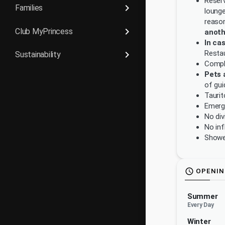
Reserv
keyboard_arrow_right
Families
lounge
reason
keyboard_arrow_right
Club MyPrincess
anoth
In ca
Restau
keyboard_arrow_right
Sustainability
Compla
Pets 
of gui
Taurit
Emerg
No div
No inf
Showe
OPENIN
schedule
Summer
Every Day
Winter