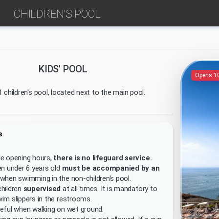
CHILDREN'S POOL
KIDS' POOL
Opens 1
 children's pool, located next to the main pool.
s
de opening hours,
there is no lifeguard service.
en under 6 years old
must be accompanied by an
when swimming in the non-children's pool.
hildren
supervised
at all times. It is mandatory to
im slippers in the restrooms.
eful when walking on wet ground.