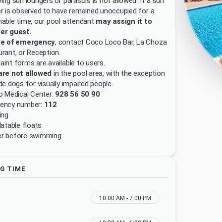
ing sun loungers or parasols is not allowed. If a sun
r is observed to have remained unoccupied for a
able time, our pool attendant
may assign it to
er guest.
se of emergency
, contact Coco Loco Bar, La Choza
rant, or Reception.
int forms are available to users.
are not allowed
in the pool area, with the exception
de dogs for visually impaired people.
o Medical Center:
928 56 50 90
ency number:
112
ing
latable floats
r before swimming.
G TIME
10:00 AM - 7:00 PM