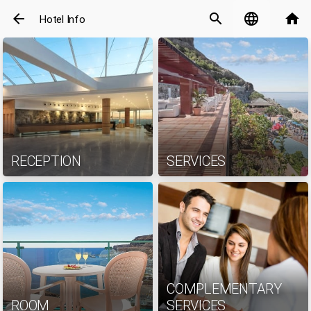
arrow_back
search
language
home
Hotel Info
RECEPTION
SERVICES
COMPLEMENTARY
ROOM
SERVICES