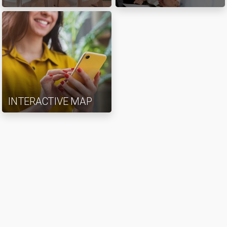
INTERACTIVE MAP