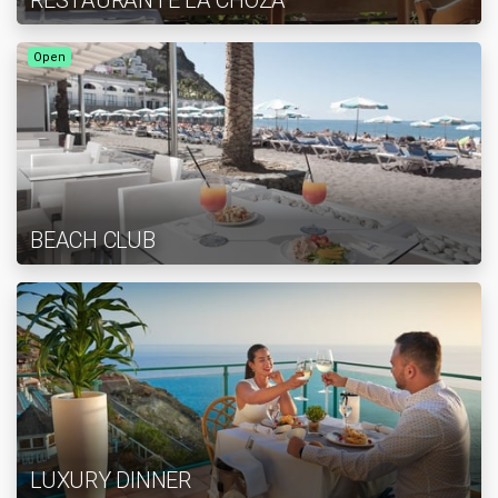
RESTAURANTE LA CHOZA
Open
BEACH CLUB
LUXURY DINNER